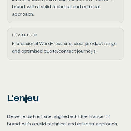
brand, with a solid technical and editorial
approach.
LIVRAISON
Professional WordPress site, clear product range
and optimised quote/contact journeys.
L'enjeu
Deliver a distinct site, aligned with the France TP
brand, with a solid technical and editorial approach.