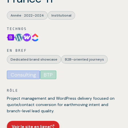
Année
·
2022–2024
Institutional
TECHNOS
EN BREF
Dedicated brand showcase
B2B-oriented journeys
Consulting
BTP
RÔLE
Project management and WordPress delivery focused on
quote/contact conversion for earthmoving intent and
branch-level lead quality.
Voir le site en ligne