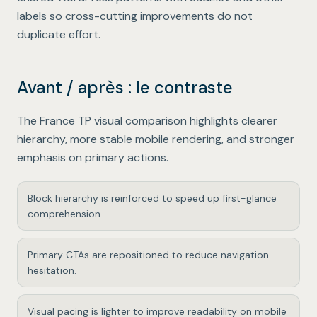
labels so cross-cutting improvements do not
duplicate effort.
Avant / après : le contraste
The France TP visual comparison highlights clearer
hierarchy, more stable mobile rendering, and stronger
emphasis on primary actions.
Block hierarchy is reinforced to speed up first-glance
comprehension.
Primary CTAs are repositioned to reduce navigation
hesitation.
Visual pacing is lighter to improve readability on mobile