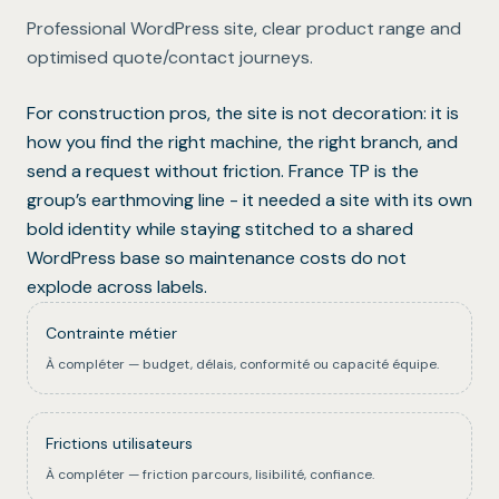
Professional WordPress site, clear product range and
optimised quote/contact journeys.
For construction pros, the site is not decoration: it is
how you find the right machine, the right branch, and
send a request without friction. France TP is the
group’s earthmoving line - it needed a site with its own
bold identity while staying stitched to a shared
WordPress base so maintenance costs do not
explode across labels.
Contrainte métier
À compléter — budget, délais, conformité ou capacité équipe.
Frictions utilisateurs
À compléter — friction parcours, lisibilité, confiance.