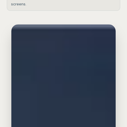
screens.