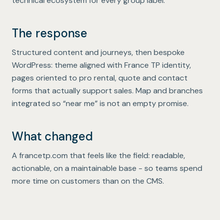
technical ecosystem for every group label.
The response
Structured content and journeys, then bespoke
WordPress: theme aligned with France TP identity,
pages oriented to pro rental, quote and contact
forms that actually support sales. Map and branches
integrated so “near me” is not an empty promise.
What changed
A francetp.com that feels like the field: readable,
actionable, on a maintainable base - so teams spend
more time on customers than on the CMS.