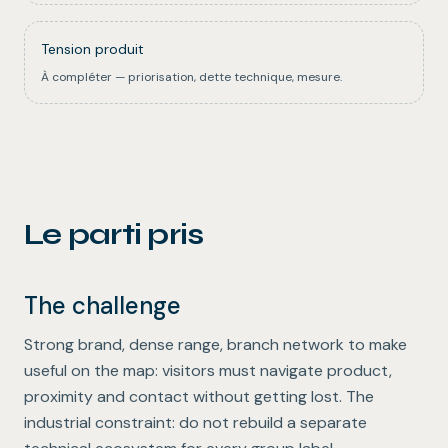
Tension produit
À compléter — priorisation, dette technique, mesure.
Le parti pris
The challenge
Strong brand, dense range, branch network to make
useful on the map: visitors must navigate product,
proximity and contact without getting lost. The
industrial constraint: do not rebuild a separate