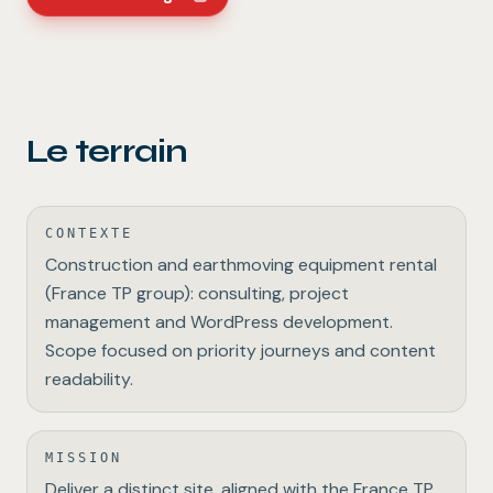
Le terrain
CONTEXTE
Construction and earthmoving equipment rental
(France TP group): consulting, project
management and WordPress development.
Scope focused on priority journeys and content
readability.
MISSION
Deliver a distinct site, aligned with the France TP