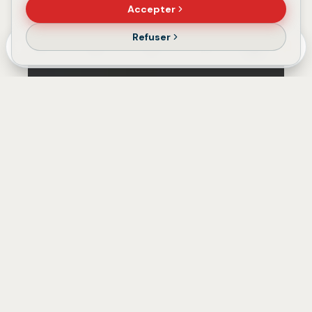
Accepter
Refuser