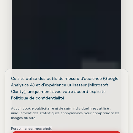
Ce site utilise des outils de mesure d’audience (Google
Analytics 4) et d’expérience utilisateur (Microsoft
Clarity), uniquement avec votre accord explicite.
Politique de confidentialité
.
Aucun cookie publicitaire ni de suivi individuel n’est utilisé :
uniquement des statistiques anonymisées pour comprendre les
usages du site.
Personnaliser mes choix