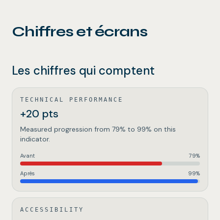
Chiffres et écrans
Les chiffres qui comptent
TECHNICAL PERFORMANCE
+20 pts
Measured progression from 79% to 99% on this
indicator.
Avant
79
%
Après
99
%
ACCESSIBILITY