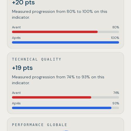
+20 pts
Measured progression from 80% to 100% on this
indicator.
Avant
80
%
Après
100
%
TECHNICAL QUALITY
+19 pts
Measured progression from 74% to 93% on this
indicator.
Avant
74
%
Après
93
%
PERFORMANCE GLOBALE