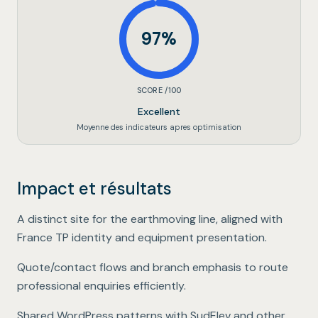
97
%
SCORE /100
Excellent
Moyenne des indicateurs apres optimisation
Impact et résultats
Dedicated brand showcase
.
A distinct site for the earthmoving line, aligned with
France TP identity and equipment presentation.
B2B-oriented journeys
.
Quote/contact flows and branch emphasis to route
professional enquiries efficiently.
Group-wide scalability
.
Shared WordPress patterns with SudElev and other