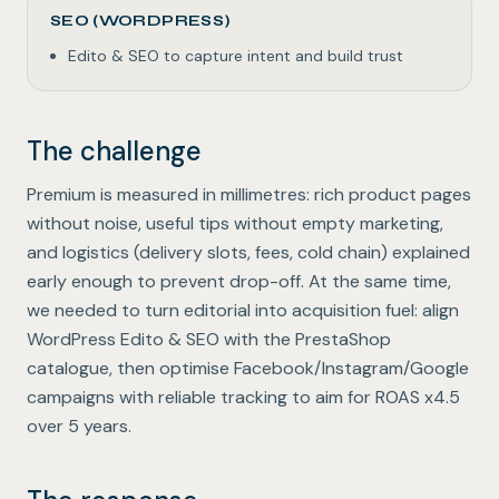
SEO (WORDPRESS)
Edito & SEO to capture intent and build trust
The challenge
Premium is measured in millimetres: rich product pages
without noise, useful tips without empty marketing,
and logistics (delivery slots, fees, cold chain) explained
early enough to prevent drop-off. At the same time,
we needed to turn editorial into acquisition fuel: align
WordPress Edito & SEO with the PrestaShop
catalogue, then optimise Facebook/Instagram/Google
campaigns with reliable tracking to aim for ROAS x4.5
over 5 years.