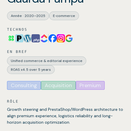
Année
·
2020–2025
E‑commerce
TECHNOS
EN BREF
Unified commerce & editorial experience
ROAS x4.5 over 5 years
Consulting
Acquisition
Premium
RÔLE
Growth steering and PrestaShop/WordPress architecture to
align premium experience, logistics reliability and long-
horizon acquisition optimization.