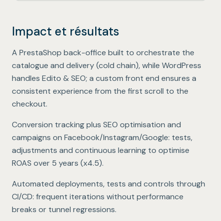
Impact et résultats
Unified commerce & editorial experience
.
A PrestaShop back-office built to orchestrate the
catalogue and delivery (cold chain), while WordPress
handles Edito & SEO; a custom front end ensures a
consistent experience from the first scroll to the
checkout.
ROAS x4.5 over 5 years
.
Conversion tracking plus SEO optimisation and
campaigns on Facebook/Instagram/Google: tests,
adjustments and continuous learning to optimise
ROAS over 5 years (x4.5).
No-break CI/CD deployments
.
Automated deployments, tests and controls through
CI/CD: frequent iterations without performance
breaks or tunnel regressions.