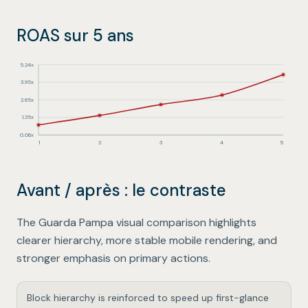
ROAS sur 5 ans
5.24
x
3.95
x
2.65
x
1.35
x
0.06
x
1
2
3
4
5
1
:
0.8
x
2
:
1.5
x
Avant / après : le contraste
3
:
2.3
x
4
:
3
x
5
:
4.5
x
The Guarda Pampa visual comparison highlights
clearer hierarchy, more stable mobile rendering, and
stronger emphasis on primary actions.
Block hierarchy is reinforced to speed up first-glance