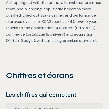
A shop aligned with the brand, a funnel that breathes
trust, and a learning loop: traffic becomes more
qualified, checkout stays calmer, and performance
improves over time. ROAS reaches x4.5 over 5 years
thanks to the combination of content (Edito/SEO),
commerce (catalogue & delivery) and acquisition
(Meta + Google), without losing premium standards.
Chiffres et écrans
Les chiffres qui comptent