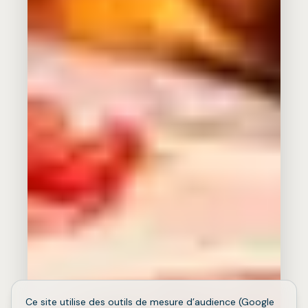
Ce site utilise des outils de mesure d’audience (Google