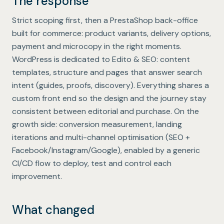
The response
Strict scoping first, then a PrestaShop back-office
built for commerce: product variants, delivery options,
payment and microcopy in the right moments.
WordPress is dedicated to Edito & SEO: content
templates, structure and pages that answer search
intent (guides, proofs, discovery). Everything shares a
custom front end so the design and the journey stay
consistent between editorial and purchase. On the
growth side: conversion measurement, landing
iterations and multi-channel optimisation (SEO +
Facebook/Instagram/Google), enabled by a generic
CI/CD flow to deploy, test and control each
improvement.
What changed