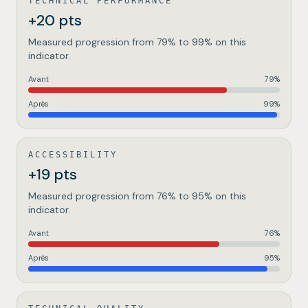
TECHNICAL PERFORMANCE
+20 pts
Measured progression from 79% to 99% on this
indicator.
Avant
79
%
Après
99
%
ACCESSIBILITY
+19 pts
Measured progression from 76% to 95% on this
indicator.
Avant
76
%
Après
95
%