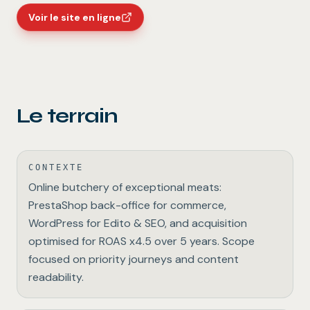
Voir le site en ligne
Le terrain
CONTEXTE
Online butchery of exceptional meats:
PrestaShop back-office for commerce,
WordPress for Edito & SEO, and acquisition
optimised for ROAS x4.5 over 5 years. Scope
focused on priority journeys and content
readability.