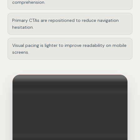
comprehension.
Primary CTAs are repositioned to reduce navigation
hesitation.
Visual pacing is lighter to improve readability on mobile
screens.