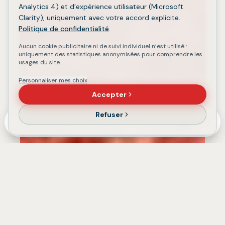
Analytics 4) et d’expérience utilisateur (Microsoft
Clarity), uniquement avec votre accord explicite.
Politique de confidentialité
.
Aucun cookie publicitaire ni de suivi individuel n’est utilisé :
uniquement des statistiques anonymisées pour comprendre les
usages du site.
Personnaliser mes choix
Accepter
Refuser