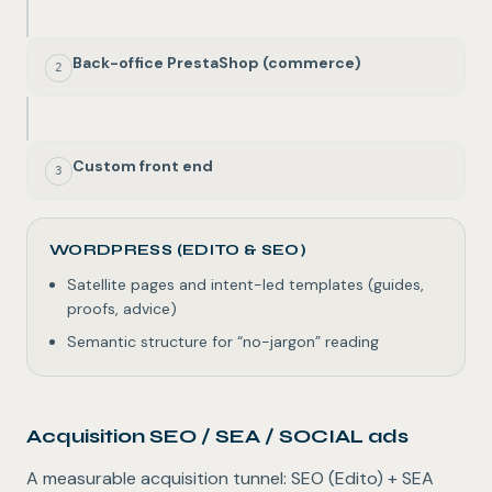
Back-office PrestaShop (commerce)
2
Custom front end
3
WORDPRESS (EDITO & SEO)
Satellite pages and intent-led templates (guides,
proofs, advice)
Semantic structure for “no-jargon” reading
Acquisition SEO / SEA / SOCIAL ads
A measurable acquisition tunnel: SEO (Edito) + SEA