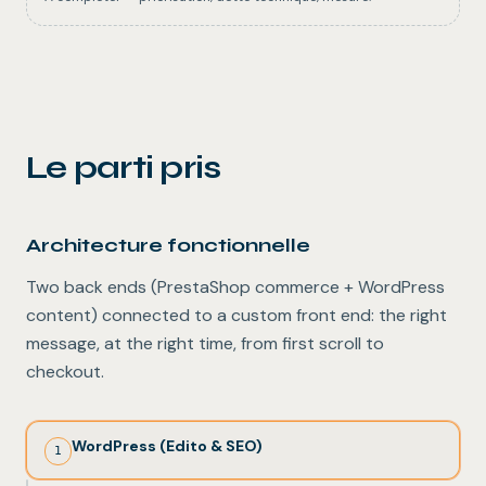
Le parti pris
Architecture fonctionnelle
Two back ends (PrestaShop commerce + WordPress
content) connected to a custom front end: the right
message, at the right time, from first scroll to
checkout.
WordPress (Edito & SEO)
1