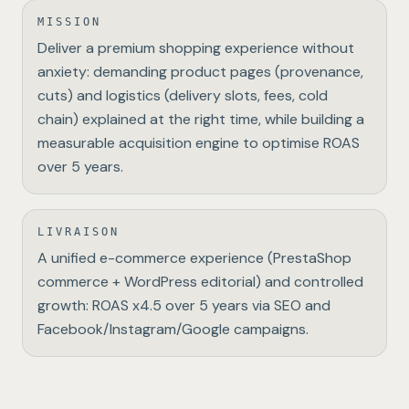
MISSION
Deliver a premium shopping experience without
anxiety: demanding product pages (provenance,
cuts) and logistics (delivery slots, fees, cold
chain) explained at the right time, while building a
measurable acquisition engine to optimise ROAS
over 5 years.
LIVRAISON
A unified e-commerce experience (PrestaShop
commerce + WordPress editorial) and controlled
growth: ROAS x4.5 over 5 years via SEO and
Facebook/Instagram/Google campaigns.