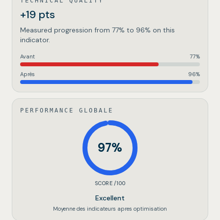
TECHNICAL QUALITY
+19 pts
Measured progression from 77% to 96% on this
indicator.
Avant
77
%
Après
96
%
PERFORMANCE GLOBALE
97
%
SCORE /100
Excellent
Moyenne des indicateurs apres optimisation