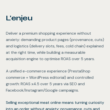
L'enjeu
Deliver a premium shopping experience without
anxiety: demanding product pages (provenance, cuts)
and logistics (delivery slots, fees, cold chain) explained
at the right time, while building a measurable
acquisition engine to optimise ROAS over 5 years.
A unified e-commerce experience (PrestaShop
commerce + WordPress editorial) and controlled
growth: ROAS x4.5 over 5 years via SEO and
Facebook/Instagram/Google campaigns.
Selling exceptional meat online means turning curiosity
into an order without anxiety: provenance, cuts and