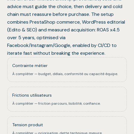
advice must guide the choice, then delivery and cold
chain must reassure before purchase. The setup
combines PrestaShop commerce, WordPress editorial
(Edito & SEO) and measured acquisition: ROAS x4.5
over 5 years, optimised via
Facebook/Instagram/Google, enabled by CI/CD to
iterate fast without breaking the experience.
Contrainte métier
À compléter — budget, délais, conformité ou capacité équipe.
Frictions utilisateurs
À compléter — friction parcours, lisibilité, confiance.
Tension produit
À compléter — priorisation, dette technique, mesure.