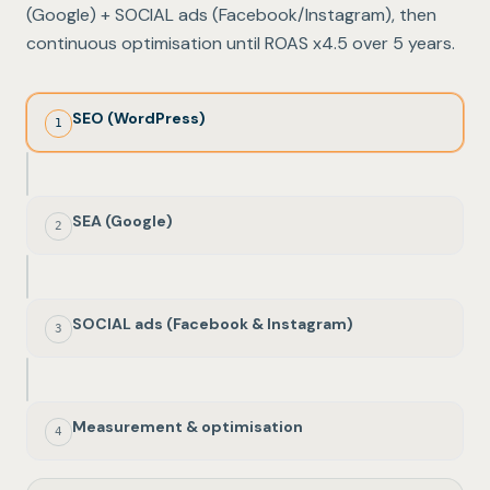
(Google) + SOCIAL ads (Facebook/Instagram), then
continuous optimisation until ROAS x4.5 over 5 years.
SEO (WordPress)
1
SEA (Google)
2
SOCIAL ads (Facebook & Instagram)
3
Measurement & optimisation
4