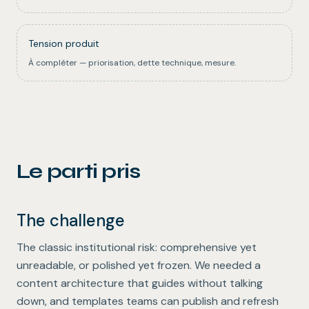
Tension produit
À compléter — priorisation, dette technique, mesure.
Le parti pris
The challenge
The classic institutional risk: comprehensive yet
unreadable, or polished yet frozen. We needed a
content architecture that guides without talking
down, and templates teams can publish and refresh