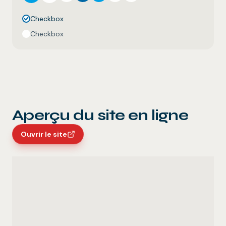
Checkbox
Checkbox
Aperçu du site en ligne
Ouvrir le site