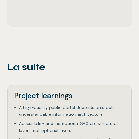
La suite
Project learnings
A high-quality public portal depends on stable,
understandable information architecture.
Accessibility and institutional SEO are structural
levers, not optional layers.