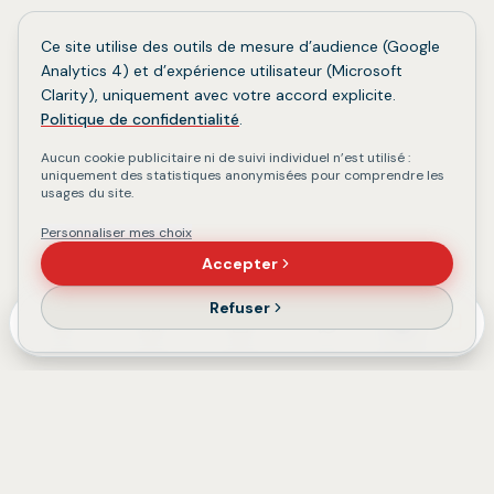
Ce site utilise des outils de mesure d’audience (Google
Analytics 4) et d’expérience utilisateur (Microsoft
Clarity), uniquement avec votre accord explicite.
Politique de confidentialité
.
Aucun cookie publicitaire ni de suivi individuel n’est utilisé :
uniquement des statistiques anonymisées pour comprendre les
usages du site.
Personnaliser mes choix
Accepter
Refuser