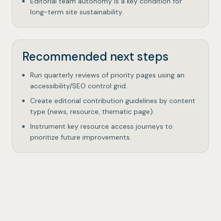
Editorial team autonomy is a key condition for
long-term site sustainability.
Recommended next steps
Run quarterly reviews of priority pages using an
accessibility/SEO control grid.
Create editorial contribution guidelines by content
type (news, resource, thematic page).
Instrument key resource access journeys to
prioritize future improvements.