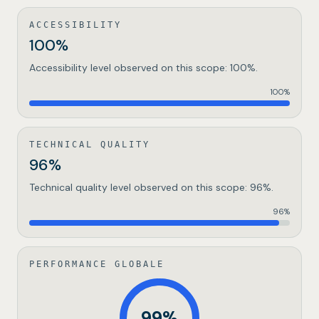
ACCESSIBILITY
100%
Accessibility level observed on this scope: 100%.
100
%
TECHNICAL QUALITY
96%
Technical quality level observed on this scope: 96%.
96
%
PERFORMANCE GLOBALE
99
%