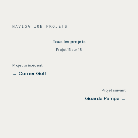
NAVIGATION PROJETS
Tous les projets
Projet 13 sur 18
Projet précédent
←
Corner Golf
Projet suivant
Guarda Pampa
→