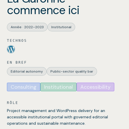
commence ici
Année
·
2022–2023
Institutional
TECHNOS
EN BREF
Editorial autonomy
Public-sector quality bar
Consulting
Institutional
Accessibility
RÔLE
Project management and WordPress delivery for an
accessible institutional portal with governed editorial
operations and sustainable maintenance.