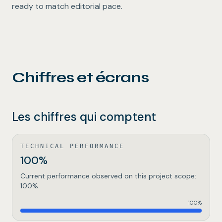
ready to match editorial pace.
Chiffres et écrans
Les chiffres qui comptent
TECHNICAL PERFORMANCE
100%
Current performance observed on this project scope:
100%.
100
%