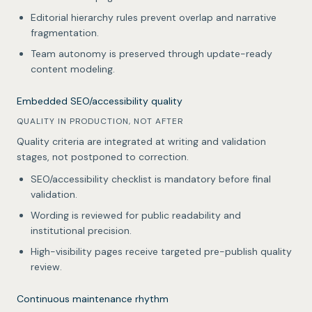
Editorial hierarchy rules prevent overlap and narrative
fragmentation.
Team autonomy is preserved through update-ready
content modeling.
Embedded SEO/accessibility quality
QUALITY IN PRODUCTION, NOT AFTER
Quality criteria are integrated at writing and validation
stages, not postponed to correction.
SEO/accessibility checklist is mandatory before final
validation.
Wording is reviewed for public readability and
institutional precision.
High-visibility pages receive targeted pre-publish quality
review.
Continuous maintenance rhythm