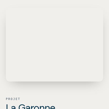
Aller au contenu
PROJET
La Garonne