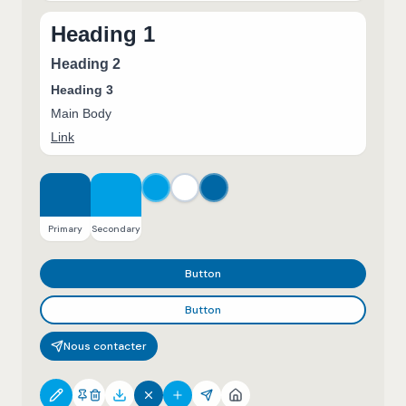
Heading 1
Heading 2
Heading 3
Main Body
Link
Primary
Secondary
Button
Button
Nous contacter