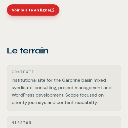
Voir le site en ligne
Le terrain
CONTEXTE
Institutional site for the Garonne basin mixed
syndicate: consulting, project management and
WordPress development. Scope focused on
priority journeys and content readability.
MISSION