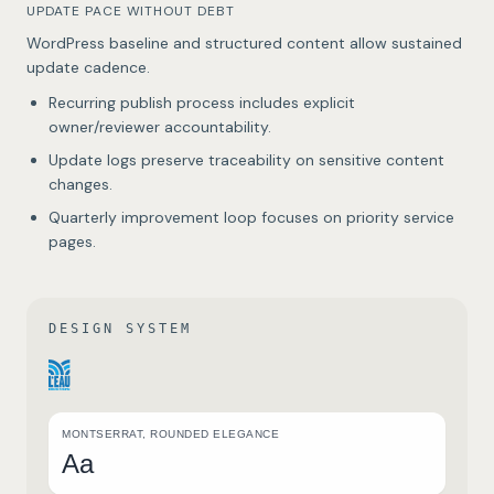
UPDATE PACE WITHOUT DEBT
WordPress baseline and structured content allow sustained
update cadence.
Recurring publish process includes explicit
owner/reviewer accountability.
Update logs preserve traceability on sensitive content
changes.
Quarterly improvement loop focuses on priority service
pages.
DESIGN SYSTEM
MONTSERRAT, ROUNDED ELEGANCE
Aa