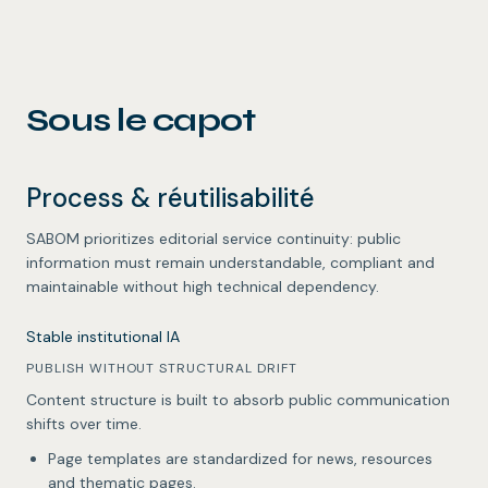
Sous le capot
Process & réutilisabilité
SABOM prioritizes editorial service continuity: public
information must remain understandable, compliant and
maintainable without high technical dependency.
Stable institutional IA
PUBLISH WITHOUT STRUCTURAL DRIFT
Content structure is built to absorb public communication
shifts over time.
Page templates are standardized for news, resources
and thematic pages.