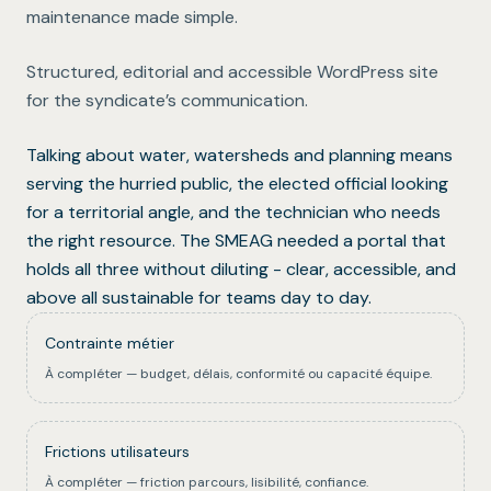
maintenance made simple.
Structured, editorial and accessible WordPress site
for the syndicate’s communication.
Talking about water, watersheds and planning means
serving the hurried public, the elected official looking
for a territorial angle, and the technician who needs
the right resource. The SMEAG needed a portal that
holds all three without diluting - clear, accessible, and
above all sustainable for teams day to day.
Contrainte métier
À compléter — budget, délais, conformité ou capacité équipe.
Frictions utilisateurs
À compléter — friction parcours, lisibilité, confiance.