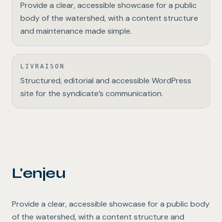
Provide a clear, accessible showcase for a public
body of the watershed, with a content structure
and maintenance made simple.
LIVRAISON
Structured, editorial and accessible WordPress
site for the syndicate’s communication.
L'enjeu
Provide a clear, accessible showcase for a public body
of the watershed, with a content structure and