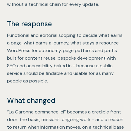
without a technical chain for every update.
The response
Functional and editorial scoping to decide what earns
a page, what earns a journey, what stays a resource.
WordPress for autonomy, page patterns and paths
built for content reuse, bespoke development with
SEO and accessibility baked in - because a public
service should be findable and usable for as many
people as possible.
What changed
“La Garonne commence ici” becomes a credible front
door: the basin, missions, ongoing work - and a reason
to return when information moves, on a technical base