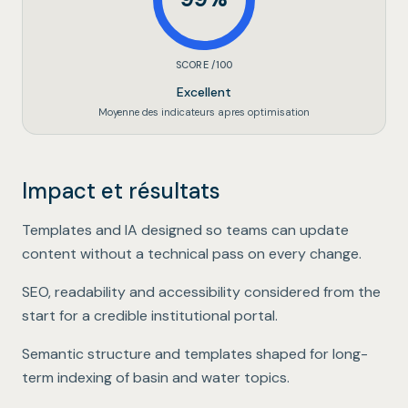
SCORE /100
Excellent
Moyenne des indicateurs apres optimisation
Impact et résultats
Editorial autonomy
.
Templates and IA designed so teams can update
content without a technical pass on every change.
Public-sector quality bar
.
SEO, readability and accessibility considered from the
start for a credible institutional portal.
Sustainable institutional SEO
.
Semantic structure and templates shaped for long-
term indexing of basin and water topics.